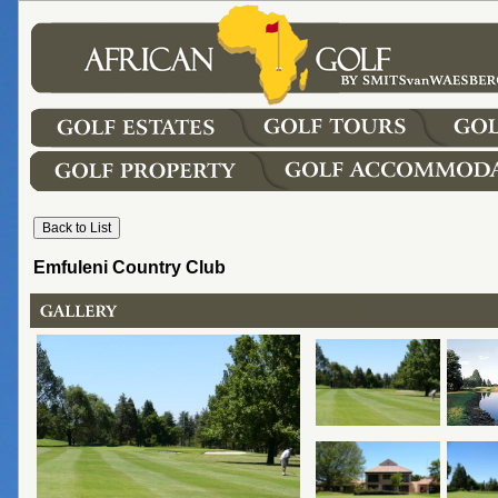
Emfuleni Country Club