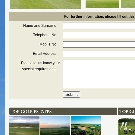
For further information, please fill out thi
Name and Surname:
Telephone No:
Mobile No:
Email Address:
Please let us know your
special requirements: