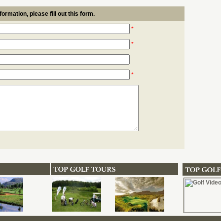
formation, please fill out this form.
*
*
*