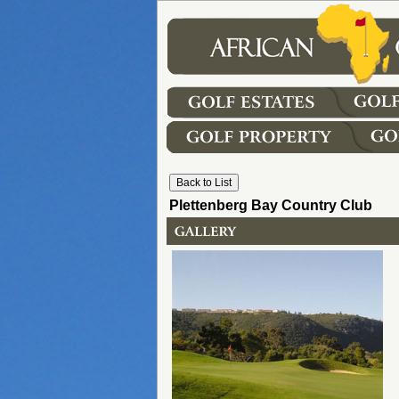
Plettenberg Bay Country Club