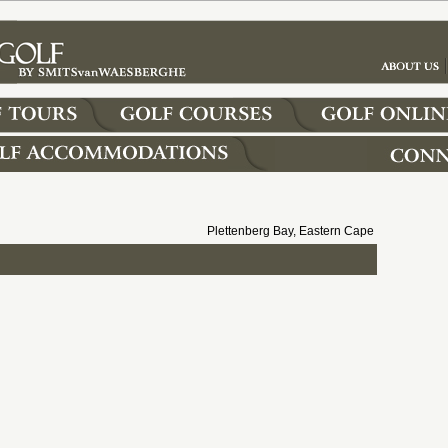
Plettenberg Bay, Eastern Cape