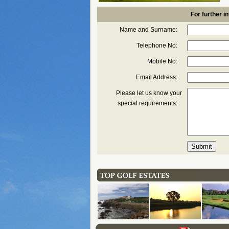
For further in
Name and Surname:
Telephone No:
Mobile No:
Email Address:
Please let us know your
special requirements: