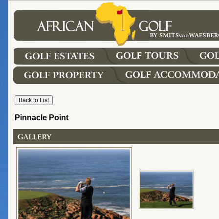
Pinnacle Point