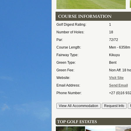
Golf Digest Rating:
1
Number of Holes:
18
Par:
72/72
Course Length:
Men - 6358m
Fairway Type:
Kikuyu
Green Type:
Bent
Green Fee:
Non Aff. 18 h
Website:
Visit Site
Email Address:
Send Email
Phone Number:
+27 (0)16 93