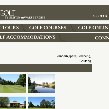
Vanderbijlpark, Sedibeng,
Gauteng