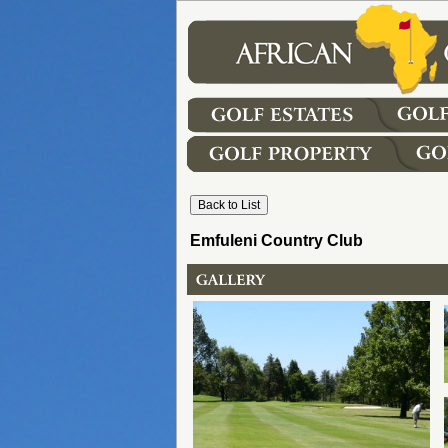
Emfuleni Country Club