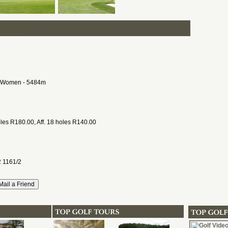
 Women - 5484m
oles R180.00, Aff. 18 holes R140.00
2 1161/2