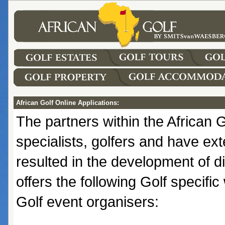
African Golf Online Applications:
The partners within the African
specialists, golfers and have ext
resulted in the development of di
offers the following Golf specifi
Golf event organisers: