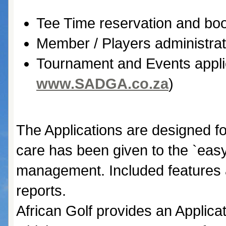
Tee Time reservation and boo
Member / Players administrat
Tournament and Events appli
www.SADGA.co.za
)
The Applications are designed fo
care has been given to the `easy
management. Included features 
reports.
African Golf provides an Applica