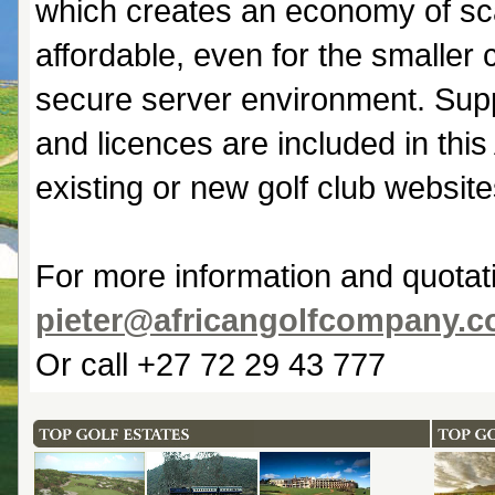
which creates an economy of sca
affordable, even for the smaller 
secure server environment. Sup
and licences are included in thi
existing or new golf club website
For more information and quotat
pieter@africangolfcompany.
Or call +27 72 29 43 777