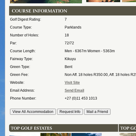
Golf Digest Rating:
7
Course Type:
Parklands
Number of Holes:
18
Par:
72/72
Course Length:
Men - 6367m Women - 5363m
Fairway Type:
Kikuyu
Green Type:
Bent
Green Fee:
Non Aff. 18 holes R350.00, Aff. 18 holes R
Website:
Visit Site
Email Address:
Send Email
Phone Number:
+27 (0)11 453 1013