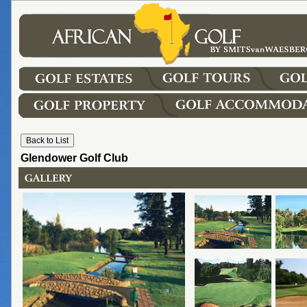
Glendower Golf Club