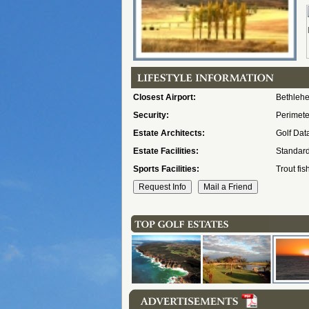
Closest Airport:
Bethleh
Security:
Perimeter
Estate Architects:
Golf Dat
Estate Facilities:
Standard
Sports Facilities:
Trout fis