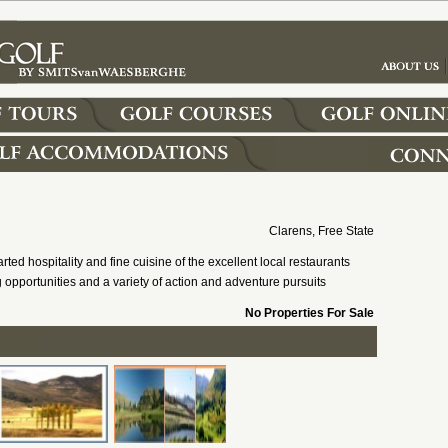
Clarens, Free State
rted hospitality and fine cuisine of the excellent local restaurants
opportunities and a variety of action and adventure pursuits
No Properties For Sale