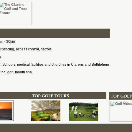
em - 30km
 fencing, access control, patrols
a
, Schools, medical facilities and churches in Clarens and Bethlehem
hing, golf, health spa.