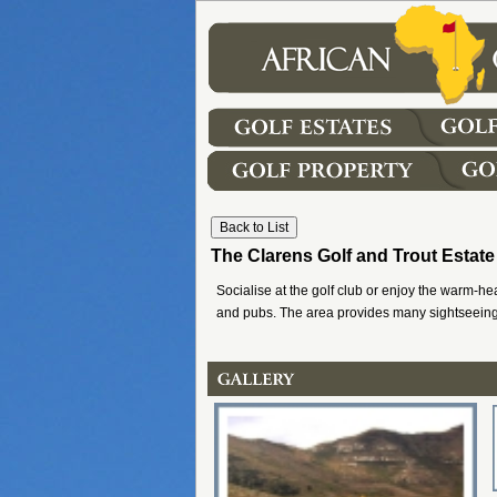
The Clarens Golf and Trout Estate
Socialise at the golf club or enjoy the warm-hea
and pubs. The area provides many sightseeing 