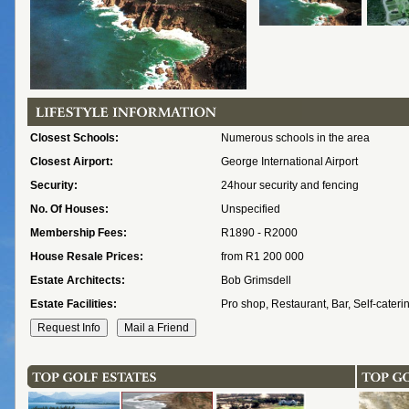
Closest Schools:
Numerous schools in the area
Closest Airport:
George International Airport
Security:
24hour security and fencing
No. Of Houses:
Unspecified
Membership Fees:
R1890 - R2000
House Resale Prices:
from R1 200 000
Estate Architects:
Bob Grimsdell
Estate Facilities:
Pro shop, Restaurant, Bar, Self-cateri