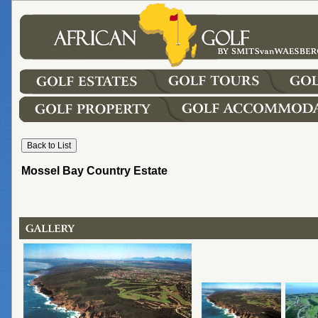
Mossel Bay Country Estate