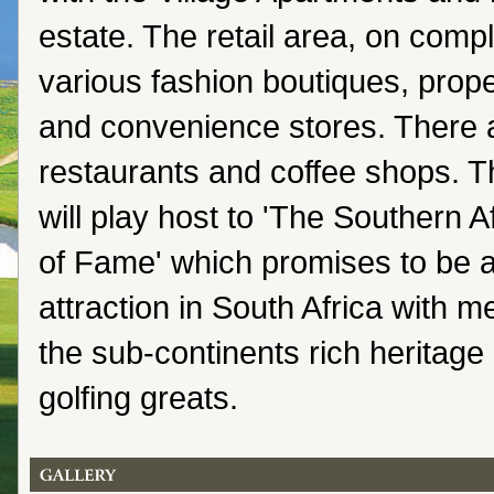
estate. The retail area, on comple
various fashion boutiques, prop
and convenience stores. There a
restaurants and coffee shops. T
will play host to 'The Southern A
of Fame' which promises to be 
attraction in South Africa with 
the sub-continents rich heritage
golfing greats.