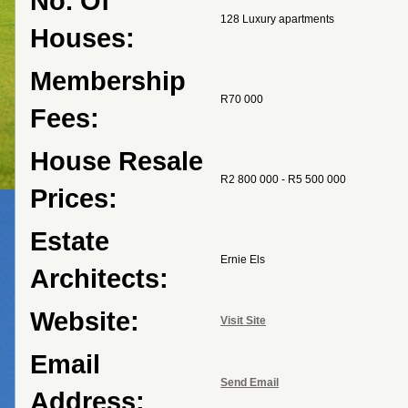
No. Of
128 Luxury apartments
Houses:
Membership
R70 000
Fees:
House Resale
R2 800 000 - R5 500 000
Prices:
Estate
Ernie Els
Architects:
Website:
Visit Site
Email
Send Email
Address: