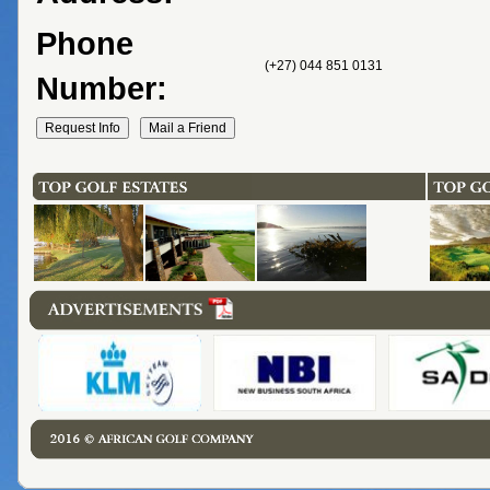
Phone
(+27) 044 851 0131
Number: