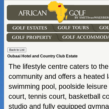
Oubaai Hotel and Country Club Estate
The lifestyle centre caters to the
community and offers a heated l
swimming pool, poolside leisure
court, tennis court, basketball co
studio and fully equipped gymn