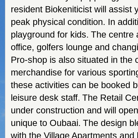
resident Biokeniticist will assist 
peak physical condition. In addit
playground for kids. The centre 
office, golfers lounge and chang
Pro-shop is also situated in the 
merchandise for various sporting 
these activities can be booked b
leisure desk staff. The Retail Ce
under construction and will ope
unique to Oubaai. The design b
with the Village Apartments and