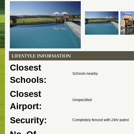
Closest
Schools nearby
Schools:
Closest
Unspecified
Airport:
Security:
Completely fenced with 24hr patrol