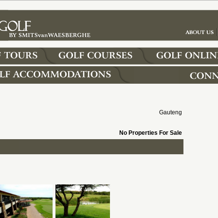
Gauteng
No Properties For Sale