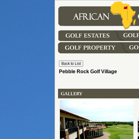
Pebble Rock Golf Village