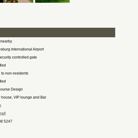
 nearby
burg International Airport
ecurity controlled gate
fied
to non-residents
fied
Course Design
y house, VIP lounge and Bar
e
ail
08 5247