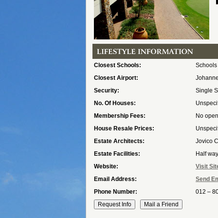
Closest Schools:
Schools
Closest Airport:
Johannes
Security:
Single S
No. Of Houses:
Unspeci
Membership Fees:
No open 
House Resale Prices:
Unspeci
Estate Architects:
Jovico 
Estate Facilities:
Half wa
Website:
Visit Sit
Email Address:
Send Em
Phone Number:
012 – 8