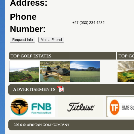
Address:
Phone
+27 (033) 234 4232
Number: