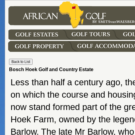
Bosch Hoek Golf and Country Estate
Less than half a century ago, t
on which the course and housi
now stand formed part of the gr
Hoek Farm, owned by the lege
Barlow. The late Mr Barlow, who