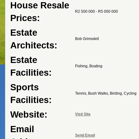
House Resale
R2 500 000 - R5 000 000
Prices:
Estate
Bob Grimsdell
Architects:
Estate
Fishing, Boating
Facilities:
Sports
Tennis, Bush Walks, Birding, Cycling
Facilities:
Website:
Visit Site
Email
Send Email