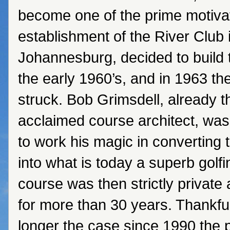
become one of the prime motiva
establishment of the River Club 
Johannesburg, decided to build t
the early 1960’s, and in 1963 the
struck. Bob Grimsdell, already 
acclaimed course architect, wa
to work his magic in converting 
into what is today a superb golfin
course was then strictly privat
for more than 30 years. Thankfull
longer the case since 1990 the 