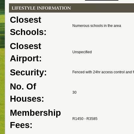
Closest
Numerous schools in the area
Schools:
Closest
Unspecified
Airport:
Security:
Fenced with 24hr access control and f
No. Of
30
Houses:
Membership
R1450 - R3585
Fees: