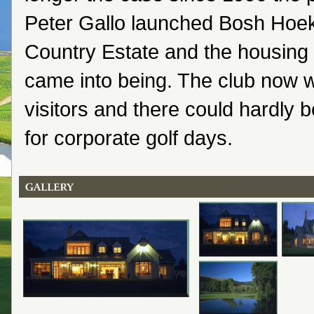
Peter Gallo launched Bosh Hoek
Country Estate and the housing
came into being. The club now
visitors and there could hardly 
for corporate golf days.