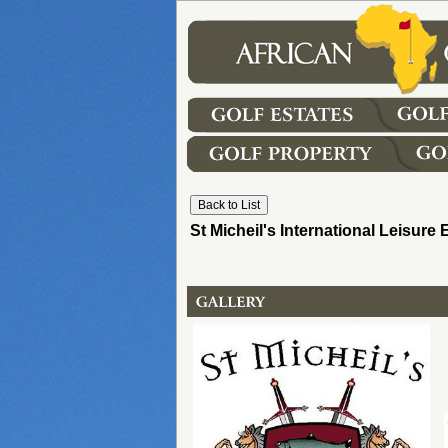
St Micheil's International Leisure 