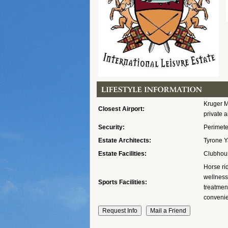
Kruger M
Closest Airport:
private a
Security:
Perimete
Estate Architects:
Tyrone Y
Estate Facilities:
Clubhous
Horse rid
wellness
Sports Facilities:
treatment
convenie