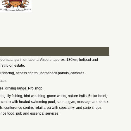
pumalanga International Airport - approx. 130km; helipad and
irstrip on estate.
r fencing, access control, horseback patrols, cameras.
ates
e, driving range, Pro shop.
ing; fly fishing; bird watching; game walks; nature trails; 5-star hotel;
 centre with heated swimming pool, sauna, gym, massage and detox
s; conference centre; retail area with speciality- and curio shops,
nce food, pub and essential services.