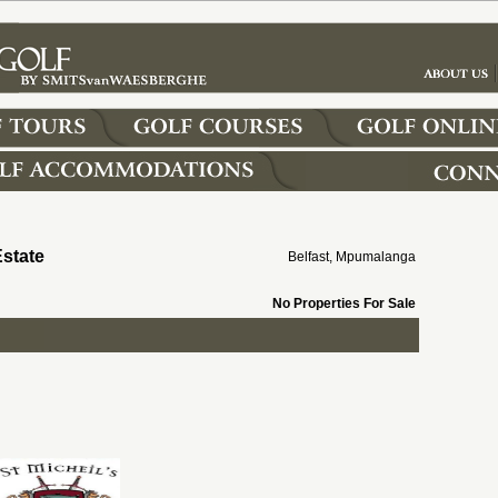
Estate
Belfast, Mpumalanga
No Properties For Sale